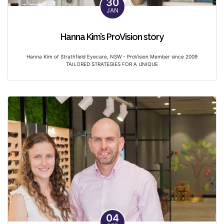
30
JAN
Hanna Kim’s ProVision story
Hanna Kim of Strathfield Eyecare, NSW - ProVision Member since 2009
TAILORED STRATEGIES FOR A UNIQUE
04