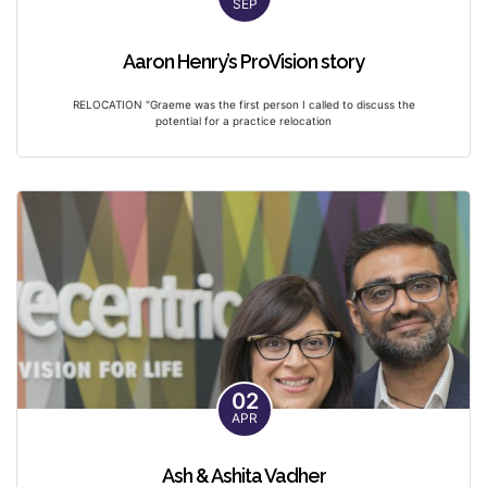
SEP
Aaron Henry’s ProVision story
RELOCATION "Graeme was the first person I called to discuss the
potential for a practice relocation
02
APR
Ash & Ashita Vadher