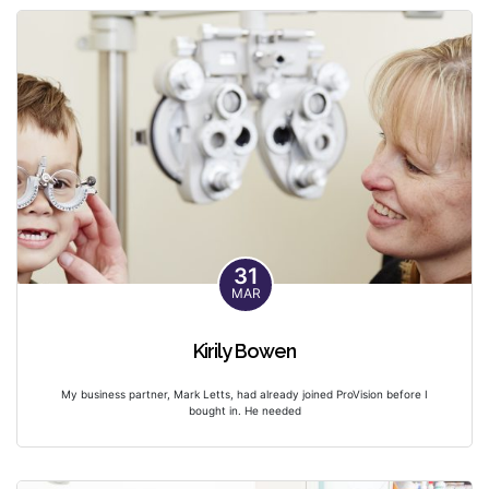
31
MAR
Kirily Bowen
My business partner, Mark Letts, had already joined ProVision before I
bought in. He needed