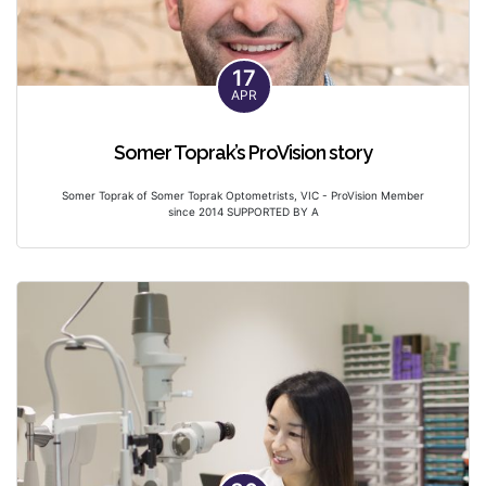
17
APR
Somer Toprak’s ProVision story
Somer Toprak of Somer Toprak Optometrists, VIC - ProVision Member
since 2014 SUPPORTED BY A