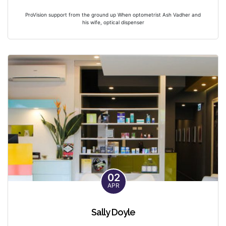
ProVision support from the ground up When optometrist Ash Vadher and
his wife, optical dispenser
02
APR
Sally Doyle