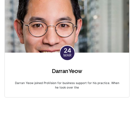
24
MAR
Darran Yeow
Darran Yeow joined ProVision for business support for his practice. When
he took over the