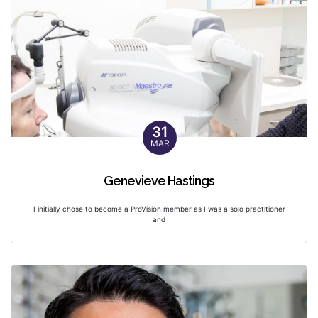
31
MAR
Genevieve Hastings
I initially chose to become a ProVision member as I was a solo practitioner
and