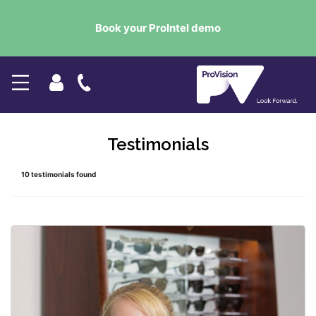
Book your ProIntel demo
Testimonials
10 testimonials found