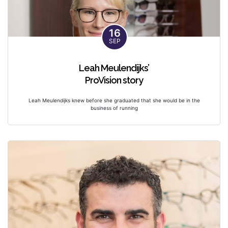
16
SEP
Leah Meulendijks’
ProVision story
Leah Meulendijks knew before she graduated that she would be in the
business of running