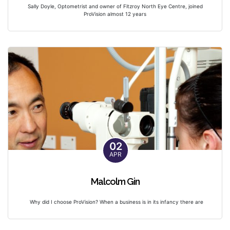
Sally Doyle, Optometrist and owner of Fitzroy North Eye Centre, joined
ProVision almost 12 years
02
APR
Malcolm Gin
Why did I choose ProVision? When a business is in its infancy there are