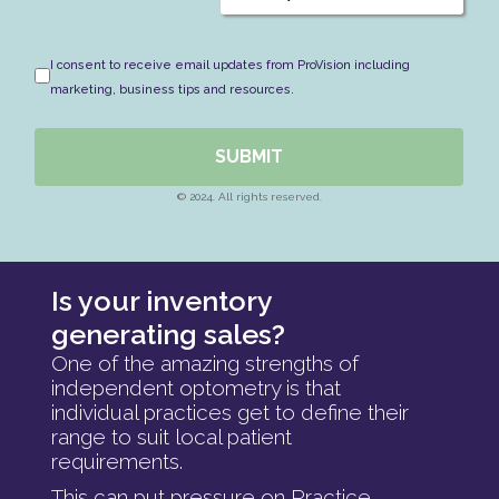
I consent to receive email updates from ProVision including
marketing, business tips and resources.
SUBMIT
© 2024. All rights reserved.
Is your inventory
generating sales?
One of the amazing strengths of
independent optometry is that
individual practices get to define their
range to suit local patient
requirements.
This can put pressure on Practice