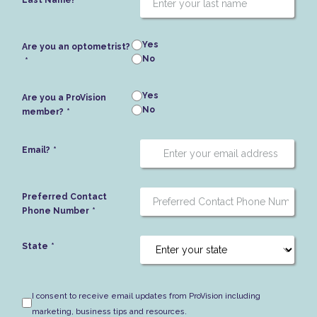
Last Name?
Yes
Are you an optometrist?
No
Yes
Are you a ProVision
No
member?
Email?
Preferred Contact
Phone Number
State
I consent to receive email updates from ProVision including
marketing, business tips and resources.