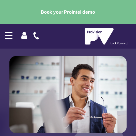
Book your ProIntel demo