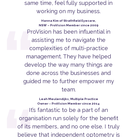
same time, feel fully supported in
working on my business.
Hanna Kim of Strathfield Eyecare,
NSW – ProVision Member since 2009
ProVision has been influential in
assisting me to navigate the
complexities of multi-practice
management. They have helped
develop the way many things are
done across the businesses and
guided me to further empower my
team.
Leah Meulendijks, Multiple Practice
Owner – ProVision Member since 2014
It’s fantastic to be a part of an
organisation run solely for the benefit
of its members, and no one else. I truly
believe that independent optometry is