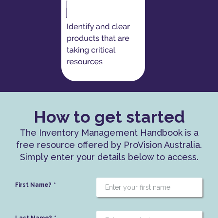
How to get started
The Inventory Management Handbook is a
free resource offered by ProVision Australia.
Simply enter your details below to access.
First Name?