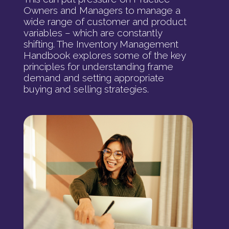
Owners and Managers to manage a
wide range of customer and product
variables – which are constantly
shifting. The Inventory Management
Handbook explores some of the key
principles for understanding frame
demand and setting appropriate
buying and selling strategies.