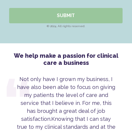
SUBMIT
© 2024. All rights reserved.
We help make a passion for clinical
care a business
Not only have I grown my business, I
have also been able to focus on giving
my patients the level of care and
service that I believe in. For me, this
has brought a great deal of job
satisfaction.Knowing that I can stay
true to my clinical standards and at the