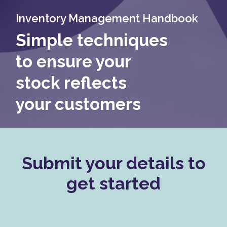
Inventory Management Handbook
Simple techniques
to ensure your
stock reflects
your customers
Submit your details to
get started