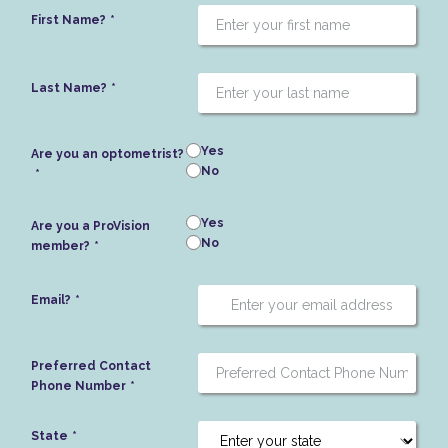
First Name?
Last Name?
Yes
Are you an optometrist?
No
Yes
Are you a ProVision
No
member?
Email?
Preferred Contact
Phone Number
State