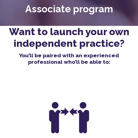
Associate program
Want to launch your own
independent practice?
You’ll be paired with an experienced
professional who’ll be able to: