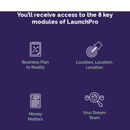
You’ll receive access to the 8 key
modules of LaunchPro