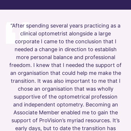
“After spending several years practicing as a
clinical optometrist alongside a large
corporate I came to the conclusion that I
needed a change in direction to establish
more personal balance and professional
freedom. I knew that I needed the support of
an organisation that could help me make the
transition. It was also important to me that I
chose an organisation that was wholly
supportive of the optometrical profession
and independent optometry. Becoming an
Associate Member enabled me to gain the
support of ProVision’s myriad resources. It’s
early days, but to date the transition has