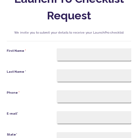
Request
We invite you to submit your details to receive your LaunchPro checklist
First Name
*
Last Name
*
Phone
*
E-mail
*
State
*