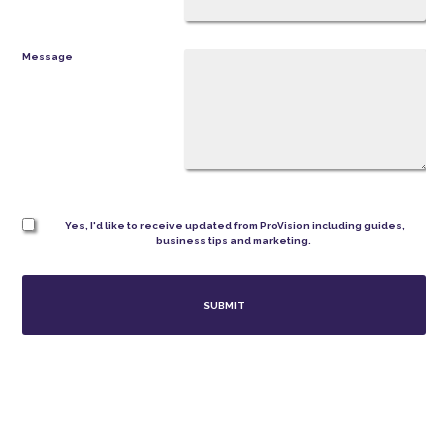
Message
Yes, I'd like to receive updated from ProVision including guides,
business tips and marketing.
SUBMIT