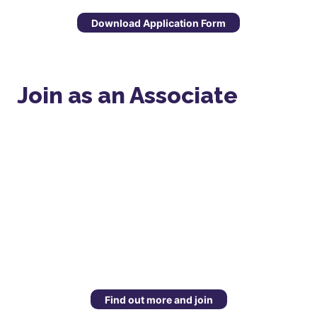
Download Application Form
Join as an Associate
Find out more and join