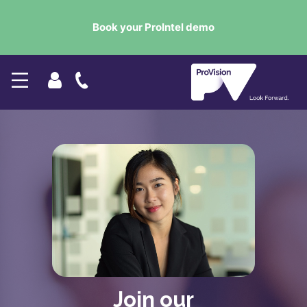
Book your ProIntel demo
Join our