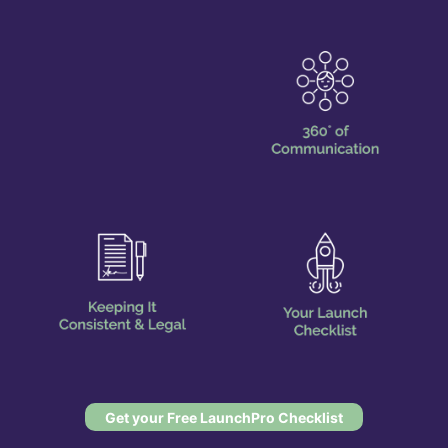
Get your Free LaunchPro Checklist