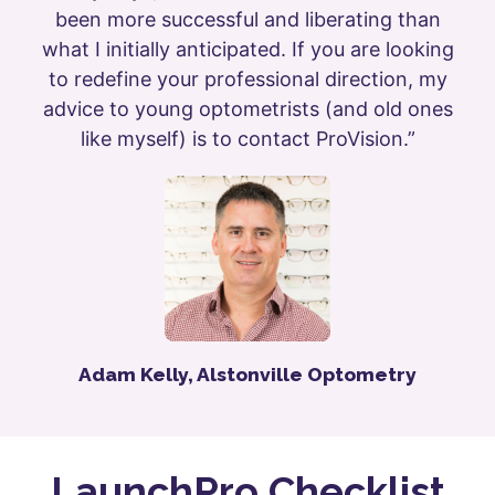
been more successful and liberating than
what I initially anticipated. If you are looking
to redefine your professional direction, my
advice to young optometrists (and old ones
like myself) is to contact ProVision.”
Adam Kelly, Alstonville Optometry
LaunchPro Checklist